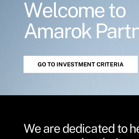
Welcome to
Amarok Part
GO TO INVESTMENT CRITERIA
We are dedicated to h