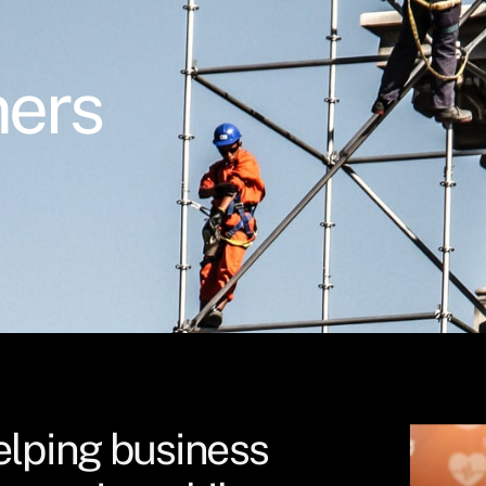
ners
elping business